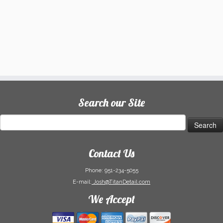
Search our Site
Search
for:
Contact Us
Phone:
951-234-5055
E-mail:
Josh@TitanDetail.com
We Accept