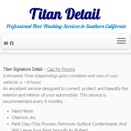
Professional Fleet Washing Services in Southern California
Skip
to
Auto Detailing
content
Titan Signature Detail
–
Call for Pricing
Estimated Time (Depending upon condition and size of your
vehicle): 4 – 8 hours*
An excellent service designed to correct, protect, and beautify the
exterior and interior of your automobile. This service is
recommended every 6 months
Hand Wash
Chamois dry
Paint Clay (This Process Removes Surface Contaminants And
Will Leave Your Paint Smooth As Butter!)