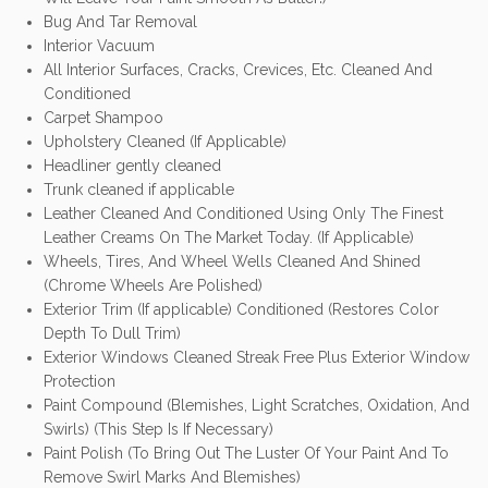
Bug And Tar Removal
Interior Vacuum
All Interior Surfaces, Cracks, Crevices, Etc. Cleaned And
Conditioned
Carpet Shampoo
Upholstery Cleaned (If Applicable)
Headliner gently cleaned
Trunk cleaned if applicable
Leather Cleaned And Conditioned Using Only The Finest
Leather Creams On The Market Today. (If Applicable)
Wheels, Tires, And Wheel Wells Cleaned And Shined
(Chrome Wheels Are Polished)
Exterior Trim (If applicable) Conditioned (Restores Color
Depth To Dull Trim)
Exterior Windows Cleaned Streak Free Plus Exterior Window
Protection
Paint Compound (Blemishes, Light Scratches, Oxidation, And
Swirls) (This Step Is If Necessary)
Paint Polish (To Bring Out The Luster Of Your Paint And To
Remove Swirl Marks And Blemishes)