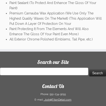
Paint Sealant (To Protect And Enhance The Gloss Of Your
Paint)
Premium Carnauba Wax Application (We Use Only The
Highest Quality Waxes On The Market) (This Application Will
Put Down A Layer Of Protection On Your
Paint Protecting It From The Elements And Will Also
Enhance The Gloss Of Your Paint Even More.)
All Exterior Chrome Polished (Emblems, Tail Pipe, etc.)
Search our Site
Search
for:
Contact Us
Phone:
951-234-5055
E-mail:
Josh@TitanDetail.com