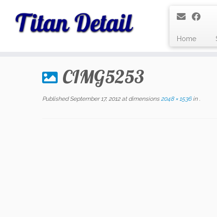
Home
Skip
to
CIMG5253
content
Published
September 17, 2012
at dimensions
2048 × 1536
in
.