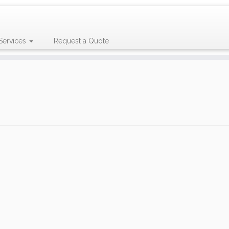
Services
Request a Quote