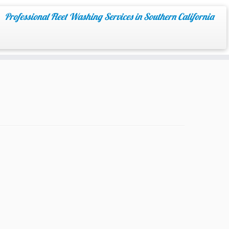
Professional Fleet Washing Services in Southern California