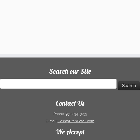
Search our Site
Search
for:
Contact Us
Phone:
951-234-5055
E-mail:
Josh@TitanDetail.com
We Accept