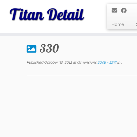
Home
Skip
to
330
content
Published
October 30, 2012
at dimensions
2048 × 1237
in
.