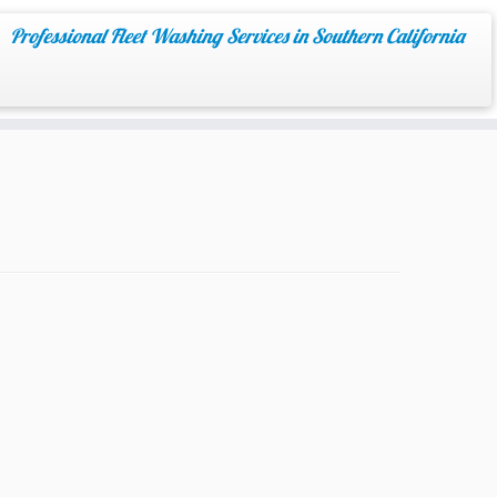
Professional Fleet Washing Services in Southern California