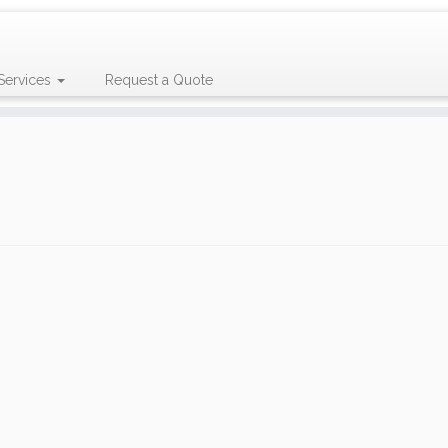
Services
Request a Quote