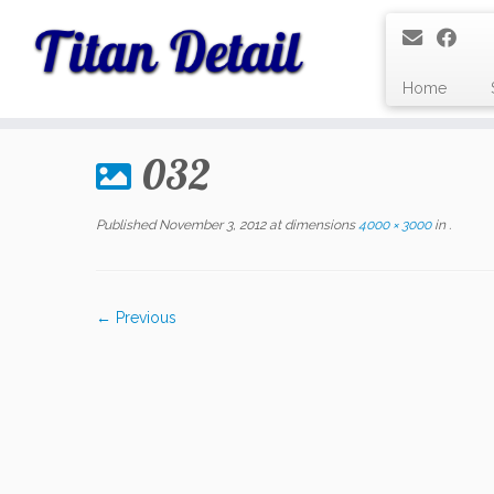
Home
Skip
to
032
content
Published
November 3, 2012
at dimensions
4000 × 3000
in
.
← Previous