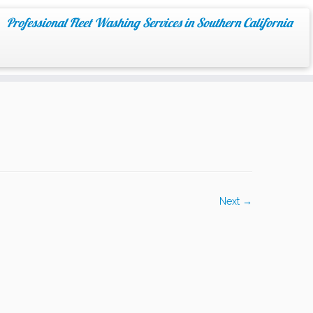
Professional Fleet Washing Services in Southern California
Next →