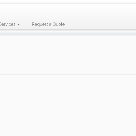
Services
Request a Quote