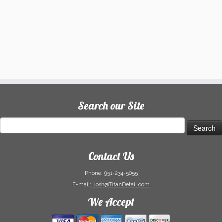
Search our Site
Search
for:
Contact Us
Phone:
951-234-5055
E-mail:
Josh@TitanDetail.com
We Accept